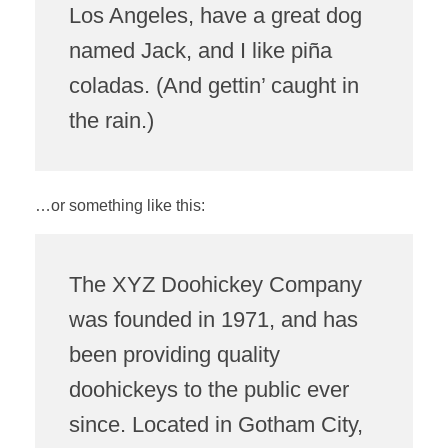
Los Angeles, have a great dog
named Jack, and I like piña
coladas. (And gettin’ caught in
the rain.)
…or something like this:
The XYZ Doohickey Company
was founded in 1971, and has
been providing quality
doohickeys to the public ever
since. Located in Gotham City,