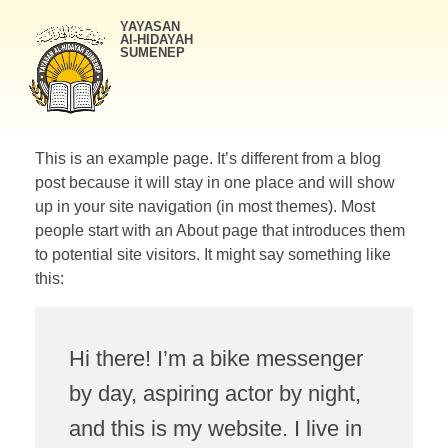
YAYASAN
Al-HIDAYAH
SUMENEP
Yayasan Al-Hidayah Sumenep
Yayasan Al-Hidayah Sumenep Website
This is an example page. It’s different from a blog
post because it will stay in one place and will show
up in your site navigation (in most themes). Most
people start with an About page that introduces them
to potential site visitors. It might say something like
this:
Hi there! I’m a bike messenger
by day, aspiring actor by night,
and this is my website. I live in