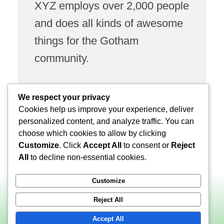
XYZ employs over 2,000 people
and does all kinds of awesome
things for the Gotham
community.
We respect your privacy
As a new WordPress user, you should go to
your
Cookies help us improve your experience, deliver
dashboard
to delete this page and create new pages
personalized content, and analyze traffic. You can
for your content. Have fun!
choose which cookies to allow by clicking
Customize
. Click
Accept All
to consent or
Reject
All
to decline non-essential cookies.
Customize
Reject All
Accept All